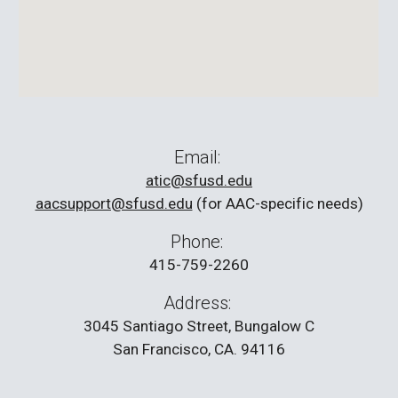
Email:
atic@sfusd.edu
aacsupport@sfusd.edu
(for AAC-specific needs)
Phone:
415-759-2260
Address:
3045 Santiago Street, Bungalow C
San Francisco, CA. 94116