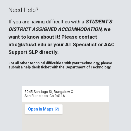
Need Help?
If you are having difficulties with a
STUDENT'S
DISTRICT ASSIGNED ACCOMMODATION
, we
want to know about it! Please contact
atic@sfusd.edu or your AT Specialist or AAC
Support SLP directly.
For all other technical difficulties with your technology, please
submit a help desk ticket with the
Department of Technology
.
3045 Santiago St, Bungalow C
San Francisco, Ca 94116