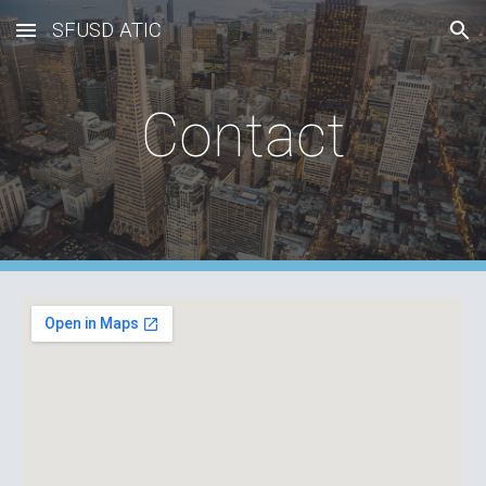
SFUSD ATIC
Skip to main content
Skip to navigation
Contact